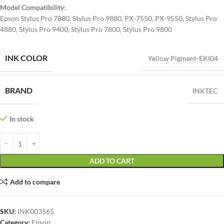
Model Compatibility
:
Epson Stylus Pro 7880, Stylus Pro 9880, PX-7550, PX-9550, Stylus Pro
4880, Stylus Pro 9400, Stylus Pro 7800, Stylus Pro 9800
INK COLOR
Yellow Pigment-EKI04
BRAND
INKTEC
In stock
ADD TO CART
Add to compare
SKU:
INK003565
Category:
Epson