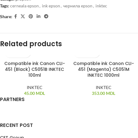
Tags:
cerneala epson
,
ink epson
,
чернила epson
,
inktec
Share:
Related products
Compatible ink Canon CLI-
Compatible ink Canon CLI-
451 (Black) C5051B INKTEC
451 (Magenta) C5051M
100ml
INKTEC 1000ml
INKTEC
INKTEC
45.00
MDL
353.00
MDL
PARTNERS
RECENT POST
CET Group