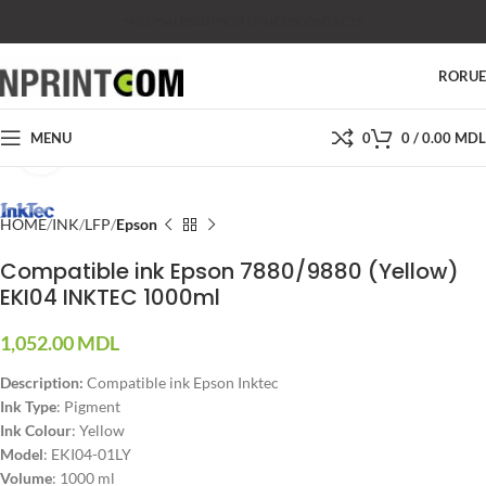
SHOP
SALES
SUPPORT
PRICES
CONTACTS
RO
RU
MENU
0
0
/
0.00
MDL
Click to enlarge
HOME
INK
LFP
Epson
Compatible ink Epson 7880/9880 (Yellow)
EKI04 INKTEC 1000ml
1,052.00
MDL
Description:
Compatible ink Epson Inktec
Ink Type
: Pigment
Ink Colour
: Yellow
Model
: EKI04-01LY
Volume
: 1000 ml