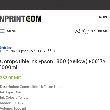
SHOP
SALES
SUPPORT
PRICES
CONTACTS
RO
RU
MENU
0
0
/
0.00
MDL
Click to enlarge
HOME
INK
Epson
INKTEC
Compatible ink Epson L800 (Yellow) E0017Y
1000ml
353.00
MDL
Description:
Compatible ink Epson Inktec
Ink Type
: Dye
Ink Colour
: Yellow
Model
: E0017Y
Volume
: 1000 ml