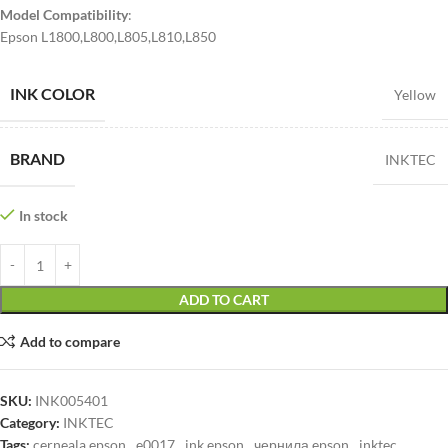
Model Compatibility
:
Epson L1800,L800,L805,L810,L850
INK COLOR
Yellow
BRAND
INKTEC
In stock
ADD TO CART
Add to compare
SKU:
INK005401
Category:
INKTEC
Tags:
cerneala epson
,
e0017
,
ink epson
,
чернила epson
,
inktec