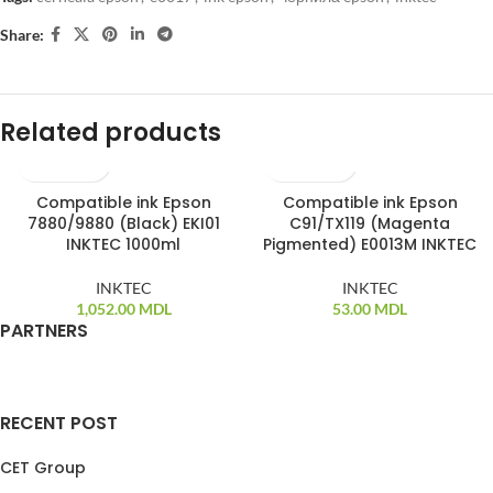
Share:
Related products
Compatible ink Epson
Compatible ink Epson
7880/9880 (Black) EKI01
C91/TX119 (Magenta
INKTEC 1000ml
Pigmented) E0013M INKTEC
INKTEC
INKTEC
1,052.00
MDL
53.00
MDL
PARTNERS
RECENT POST
CET Group