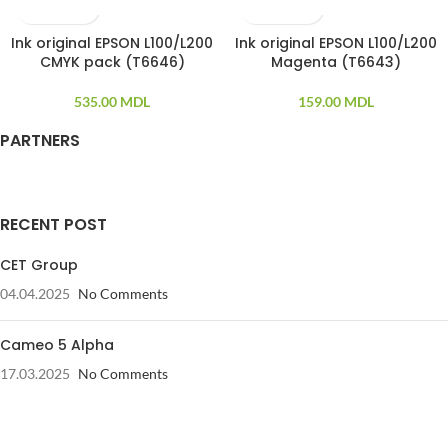
Ink original EPSON L100/L200
Ink original EPSON L100/L200
CMYK pack (T6646)
Magenta (T6643)
535.00
MDL
159.00
MDL
PARTNERS
RECENT POST
CET Group
04.04.2025
No Comments
Cameo 5 Alpha
17.03.2025
No Comments