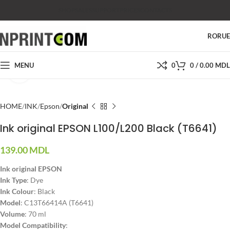
SHOP
SALES
SUPPORT
PRICES
CONTACTS
RO
RU
MENU
0
0
/
0.00
MDL
Click to enlarge
HOME
INK
Epson
Original
Ink original EPSON L100/L200 Black (T6641)
139.00
MDL
Ink original EPSON
Ink Type
: Dye
Ink Colour
: Black
Model
: C13T66414A (T6641)
Volume
: 70 ml
Model Compatibility
: