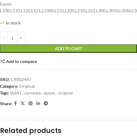
Epson
L100,L110,L120,L121,L1300,L132,L200,L210,L222,L300,L3050,L3060,L3
In stock
ADD TO CART
Add to compare
SKU:
CR002447
Category:
Original
Tags:
t6641
,
cerneala
,
epson
,
original
Share:
Related products