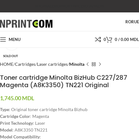
SHOP
SALES
SUPPORT
PRICES
CONTACTS
RO
RU
MENU
0
0
/
0.00
MDL
Click to enlarge
SOLD OUT
HOME
Cartridges
Laser cartridges
Minolta
Toner cartridge Minolta BizHub C227/287
Magenta (A8K3350) TN221 Original
1,745.00
MDL
Type
: Original toner cartridge Minolta Bizhub
Cartridge Color
: Magenta
Print Technology
: Laser
Model
: A8K3350 TN221
Model Compatibility
: