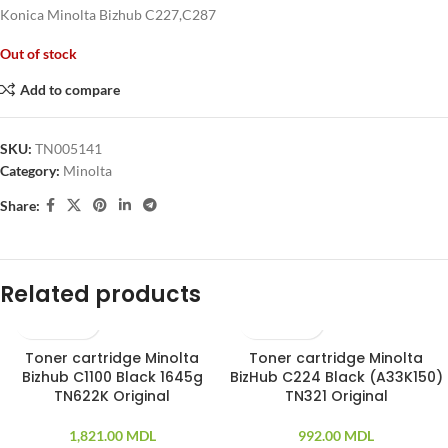
Konica Minolta Bizhub C227,C287
Out of stock
Add to compare
SKU:
TN005141
Category:
Minolta
Share:
Related products
Toner cartridge Minolta
Toner cartridge Minolta
SOLD OUT
Bizhub C1100 Black 1645g
BizHub C224 Black (A33K150)
TN622K Original
TN321 Original
1,821.00
MDL
992.00
MDL