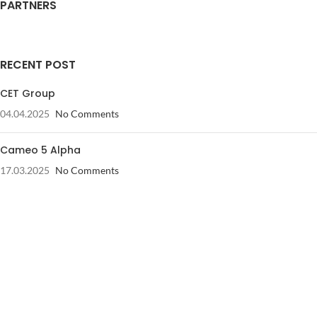
PARTNERS
RECENT POST
CET Group
04.04.2025
No Comments
Cameo 5 Alpha
17.03.2025
No Comments