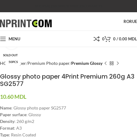
SHOP
SALES
SUPPORT
PRICES
CONTACTS
RO
RU
MENU
0
0
/
0.00
MDL
Click to enlarge
SOLD OUT
50PCS
HOME
Paper
Premium Photo paper
Premium Glossy
Glossy photo paper 4Print Premium 260g A3
SG2577
10.60
MDL
Name
: Glossy photo paper SG2577
Paper surface
: Glossy
Density
: 260 g/m2
Format
: A3
Type
: Resin Coated