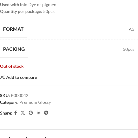
Used with ink
: Dye or pigment
Quantity per package
: 50pcs
FORMAT
A3
PACKING
50pcs
Out of stock
Add to compare
SKU:
P000042
Category:
Premium Glossy
Share: