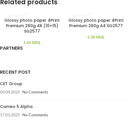
Related products
Glossy photo paper 4Print
Glossy photo paper 4Print
100 PCS
100 PCS
Premium 260g 4R (10×15)
Premium 260g A4 SG2577
SG2577
5.30
MDL
1.65
MDL
PARTNERS
RECENT POST
CET Group
04.04.2025
No Comments
Cameo 5 Alpha
17.03.2025
No Comments