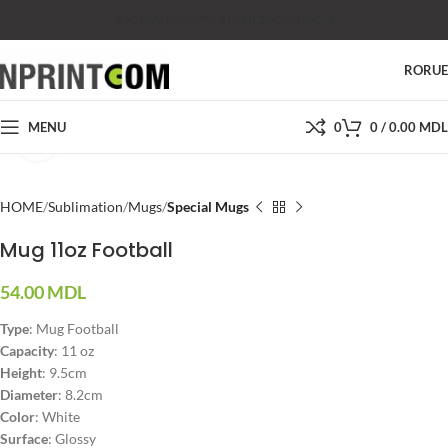
SHOP
SALES
SUPPORT
PRICES
CONTACTS
RO
RU
MENU
0
0
/
0.00
MDL
Click to enlarge
HOME
Sublimation
Mugs
Special Mugs
Mug 11oz Football
54.00
MDL
Type
:
Mug Football
Capacity
: 11 oz
Height
: 9.5cm
Diameter
: 8.2cm
Color
: White
Surface
: Glossy