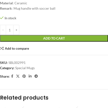
Material
: Ceramic
Remark
: Mug handle with soccer ball
In stock
ADD TO CART
Add to compare
SKU:
SBL002991
Category:
Special Mugs
Share:
Related products