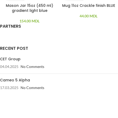
Mason Jar 15oz (450 ml)
Mug 11oz Crackle finish BLUE
gradient light blue
44.00
MDL
154.00
MDL
PARTNERS
RECENT POST
CET Group
04.04.2025
No Comments
Cameo 5 Alpha
17.03.2025
No Comments