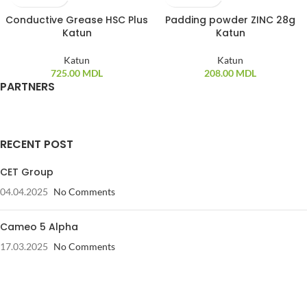
Conductive Grease HSC Plus
Padding powder ZINC 28g
Katun
Katun
Katun
Katun
725.00
MDL
208.00
MDL
PARTNERS
RECENT POST
CET Group
04.04.2025
No Comments
Cameo 5 Alpha
17.03.2025
No Comments