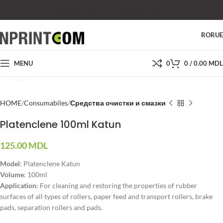
SHOP
SALES
SUPPORT
PRICES
CONTACTS
RO
RU
MENU
0
0
/
0.00
MDL
Click to enlarge
HOME
Consumabiles
Средства очистки и смазки
Platenclene 100ml Katun
125.00
MDL
Model
: Platenclene Katun
Volume
: 100ml
Application
: For cleaning and restoring the properties of rubber
surfaces of all types of rollers, paper feed and transport rollers, brake
pads, separation rollers and pads.