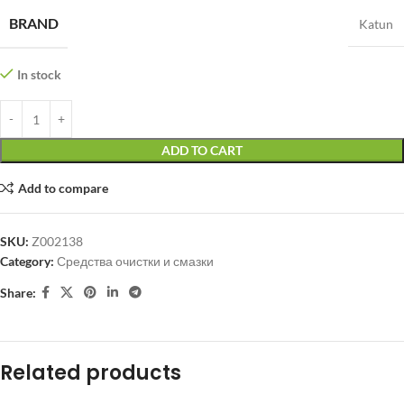
BRAND
Katun
In stock
ADD TO CART
Add to compare
SKU:
Z002138
Category:
Средства очистки и смазки
Share:
Related products