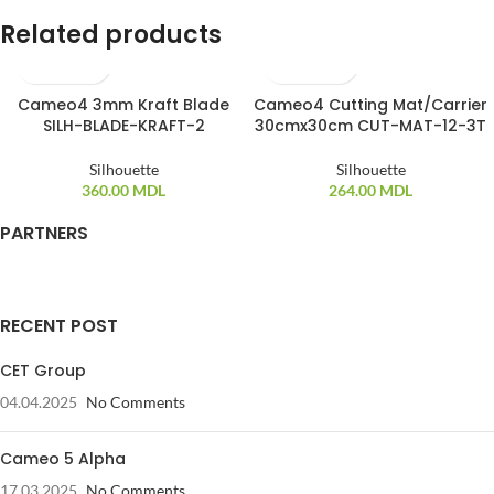
Related products
Cameo4 3mm Kraft Blade
Cameo4 Cutting Mat/Carrier
SILH-BLADE-KRAFT-2
30cmx30cm CUT-MAT-12-3T
Silhouette
Silhouette
360.00
MDL
264.00
MDL
PARTNERS
RECENT POST
CET Group
04.04.2025
No Comments
Cameo 5 Alpha
17.03.2025
No Comments