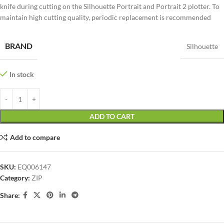
knife during cutting on the Silhouette Portrait and Portrait 2 plotter. To
maintain high cutting quality, periodic replacement is recommended
BRAND
Silhouette
In stock
ADD TO CART
Add to compare
SKU:
EQ006147
Category:
ZIP
Share: