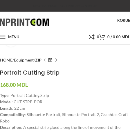
SHOP
SALES
SUPPORT
PRICES
CONTACTS
RO
RU
MENU
0
0
/
0.00
MDL
Click to enlarge
HOME
Equipment
ZIP
Portrait Cutting Strip
168.00
MDL
Type
: Portrait Cutting Strip
Model
: CUT-STRP-POR
Length
: 22 cm
Compatibility
: Silhouette Portrait, Silhouette Portrait 2, Graphtec Craft
Robo
Description
: A special strip glued along the line of movement of the