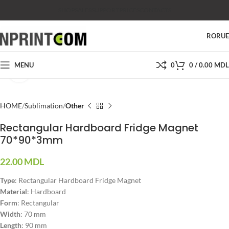
SHOP
SALES
SUPPORT
PRICES
CONTACTS
RO
RU
MENU
0
0
/
0.00
MDL
Click to enlarge
HOME
Sublimation
Other
Rectangular Hardboard Fridge Magnet
70*90*3mm
22.00
MDL
Type
: Rectangular Hardboard Fridge Magnet
Material
: Hardboard
Form
: Rectangular
Width
: 70 mm
Length
: 90 mm