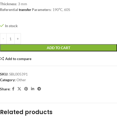
Thickness
: 3 mm
Referential
Parameters
: 190℃, 60S
transfer
In stock
ADD TO CART
Add to compare
SKU:
SBL005391
Category:
Other
Share:
Related products