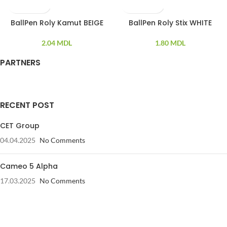
BallPen Roly Kamut BEIGE
BallPen Roly Stix WHITE
SOLD OUT
2.04
MDL
1.80
MDL
PARTNERS
RECENT POST
CET Group
04.04.2025
No Comments
Cameo 5 Alpha
17.03.2025
No Comments