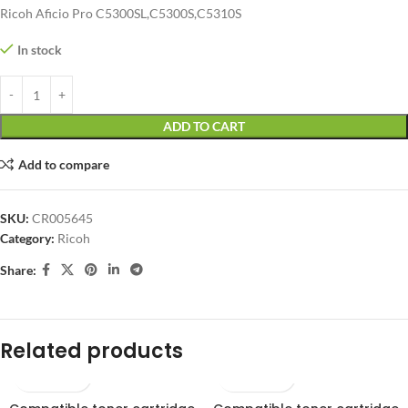
Ricoh Aficio Pro C5300SL,C5300S,C5310S
In stock
ADD TO CART
Add to compare
SKU:
CR005645
Category:
Ricoh
Share:
Related products
SOLD OUT
SOLD OUT