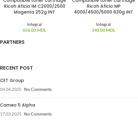
Compatible toner cartridge
Compatible toner cartridge
Ricoh Aficio IM C2000/2500
Ricoh Aficio MP
Magenta 252g INT
4000/4500/5000 630g INT
Integral
Integral
656.00
MDL
340.00
MDL
PARTNERS
RECENT POST
CET Group
04.04.2025
No Comments
Cameo 5 Alpha
17.03.2025
No Comments