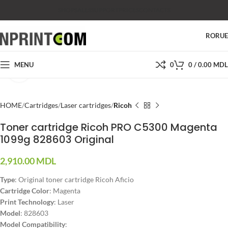
SHOP
SALES
SUPPORT
PRICES
CONTACTS
RO
RU
MENU
0
0
/
0.00
MDL
Click to enlarge
HOME
Cartridges
Laser cartridges
Ricoh
Toner cartridge Ricoh PRO C5300 Magenta
1099g 828603 Original
2,910.00
MDL
Type
: Original toner cartridge Ricoh Aficio
Cartridge Color
: Magenta
Print Technology
: Laser
Model
: 828603
Model Compatibility
: