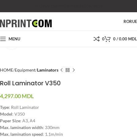
SHOP
SALES
SUPPORT
PRICES
CONTACTS
RO
RU
MENU
0
0
/
0.00
MDL
Click to enlarge
HOME
Equipment
Laminators
Roll Laminator V350
4,297.00
MDL
Type
: Roll Laminator
Model
: V350
Paper Size
: A3, A4
Max. lamination width
: 330mm
Max. lamination speed
: 1.1m/min