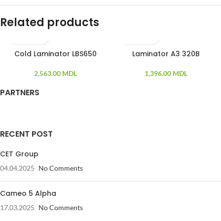
Related products
Cold Laminator LBS650
Laminator A3 320B
2,563.00
MDL
1,396.00
MDL
PARTNERS
RECENT POST
CET Group
04.04.2025
No Comments
Cameo 5 Alpha
17.03.2025
No Comments