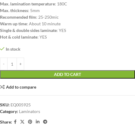
Max. lamination temperature
: 180C
Max. thickness
: 5mm
Recommended film
: 25-250mic
Warm up time
: About 10 minute
Single & double sides laminate
: YES
Hot & cold laminate
: YES
In stock
ADD TO CART
Add to compare
SKU:
EQ005925
Category:
Laminators
Share: