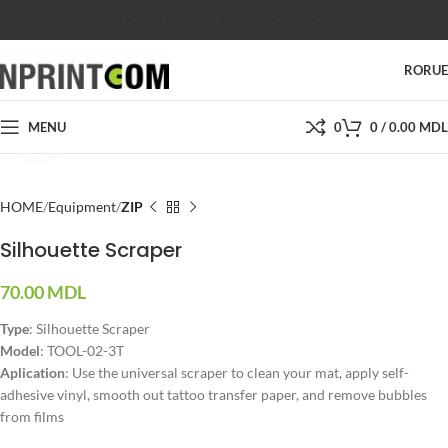
SHOP
SALES
SUPPORT
PRICES
CONTACTS
RO
RU
MENU
0
0
/
0.00
MDL
Click to enlarge
HOME
Equipment
ZIP
Silhouette Scraper
70.00
MDL
Type
: Silhouette Scraper
Model
: TOOL-02-3T
Aplication
: Use the universal scraper to clean your mat, apply self-
adhesive vinyl, smooth out tattoo transfer paper, and remove bubbles
from films