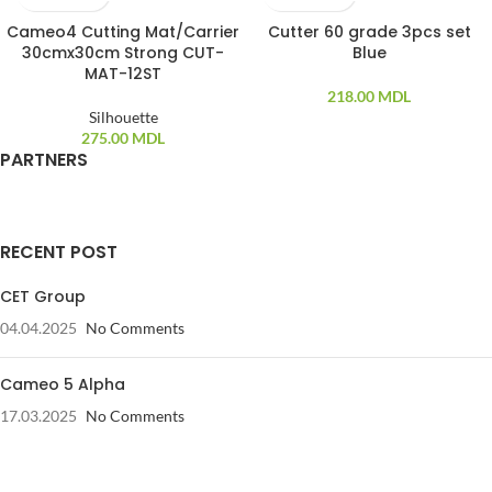
Cameo4 Cutting Mat/Carrier
Cutter 60 grade 3pcs set
30cmx30cm Strong CUT-
Blue
MAT-12ST
218.00
MDL
Silhouette
275.00
MDL
PARTNERS
RECENT POST
CET Group
04.04.2025
No Comments
Cameo 5 Alpha
17.03.2025
No Comments