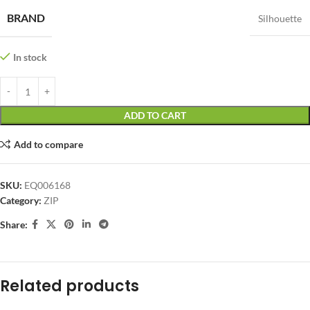
BRAND
Silhouette
In stock
ADD TO CART
Add to compare
SKU:
EQ006168
Category:
ZIP
Share:
Related products