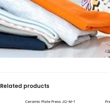
Related products
Ceramic Plate Press JQ-M-1
Pr