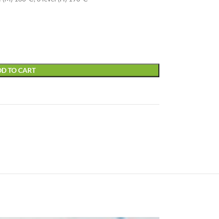
D TO CART