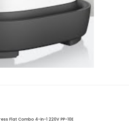
ress Flat Combo 4-in-1 220V PP-10E
Press F
SOLD OUT