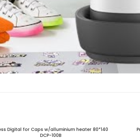
ess Digital for Caps w/alluminium heater 80*140
P
DCP-100B