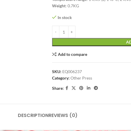
Weight
: 0.7KG
In stock
AD
Add to compare
SKU:
EQ006237
Category:
Other Press
Share:
DESCRIPTION
REVIEWS (0)