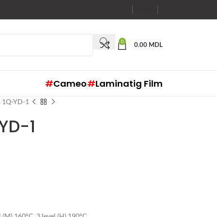
RO
RU
EN
0
0.00
MDL
#
Cameo
#
Laminatig Film
s 1Q-YD-1
-YD-1
el (M) 160°C, 3 level (H) 190°C