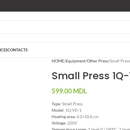
ICES
CONTACTS
HOME
Equipment
Other Press
Small Pres
Small Press 1Q
599.00
MDL
Type
: Small Press
Model
: 1Q-YD-1
Heating area
: 6.2×10.6 cm
Voltage
: 220V
Temperature range
: 1 level (L) 140°C, 2 lev