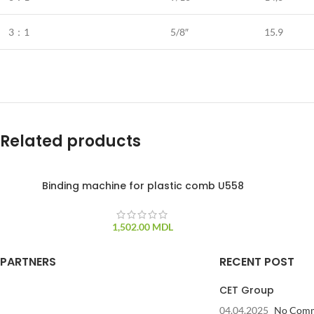
3：1
5/8″
15.9
Related products
Binding machine for plastic comb U558
1,502.00
MDL
PARTNERS
RECENT POST
CET Group
04.04.2025
No Com