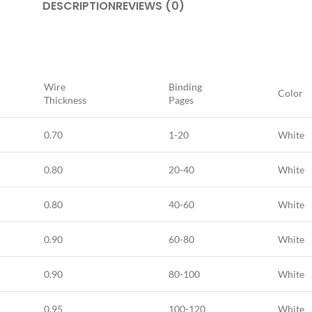
DESCRIPTION
REVIEWS (0)
Wire
Binding
Color
Thickness
Pages
0.70
1-20
White
0.80
20-40
White
0.80
40-60
White
0.90
60-80
White
0.90
80-100
White
0,95
100-120
White