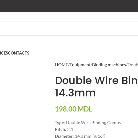
ICES
CONTACTS
HOME
Equipment
Binding machines
Doub
Double Wire Bi
14.3mm
198.00
MDL
Type
: Double Wire Binding Combs
Pitch
: 3:1
Diameter
: 14.3 mm (9/16”)