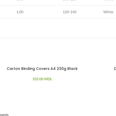
1,00
120-140
White
Carton Binding Covers A4 230g Black
102.00
MDL
ments