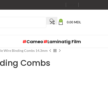
RO
RU
EN
0
0.00
MDL
#
Cameo
#
Laminatig Film
le Wire Binding Combs 14.3mm
nding Combs