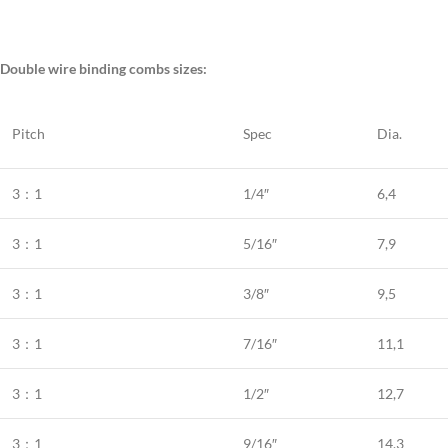
Double wire binding combs sizes:
Pitch
Spec
Dia.
3：1
1/4″
6,4
3：1
5/16″
7,9
3：1
3/8″
9,5
3：1
7/16″
11,1
3：1
1/2″
12,7
3：1
9/16″
14,3