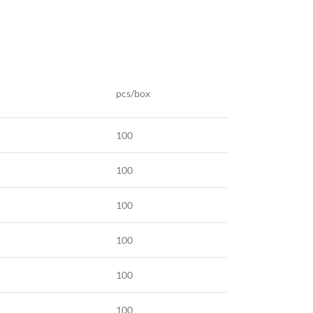
pcs/box
100
100
100
100
100
100