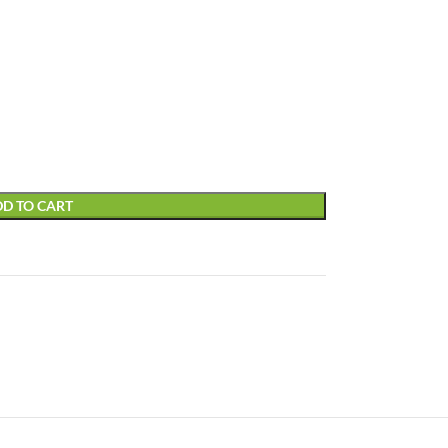
D TO CART