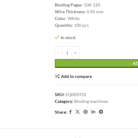
Binding Pages
: 100-120
Wire Thickness
: 0.95 mm
Color
: White
Quantity
: 100 pcs
In stock
AD
Add to compare
SKU:
EQ005932
Category:
Binding machines
Share: