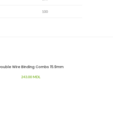
100
Double Wire Binding Combs 15.9mm
Doubl
243.00
MDL