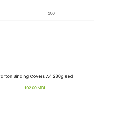
100
arton Binding Covers A4 230g Red
Doubl
102.00
MDL