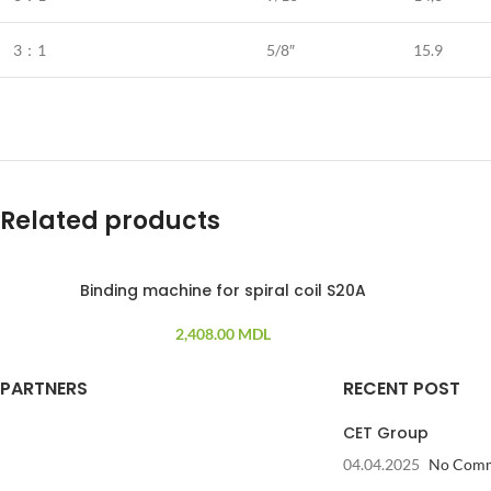
3：1
5/8″
15.9
Related products
Binding machine for spiral coil S20A
2,408.00
MDL
PARTNERS
RECENT POST
CET Group
04.04.2025
No Com