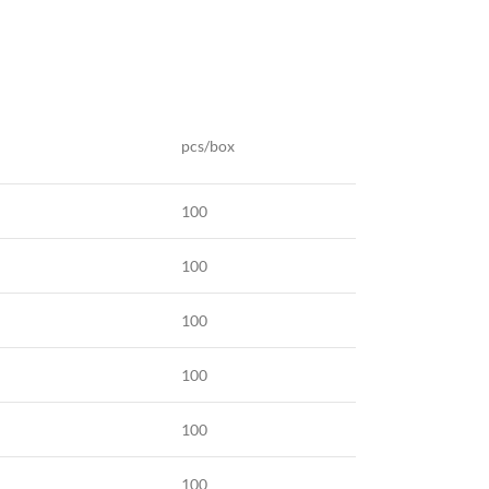
pcs/box
100
100
100
100
100
100