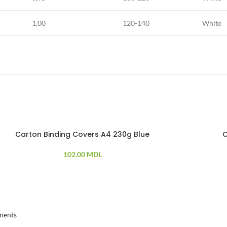
1,00
120-140
White
Carton Binding Covers A4 230g Blue
C
102.00
MDL
ments