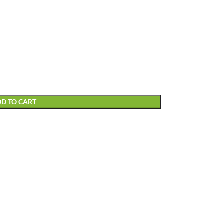
D TO CART