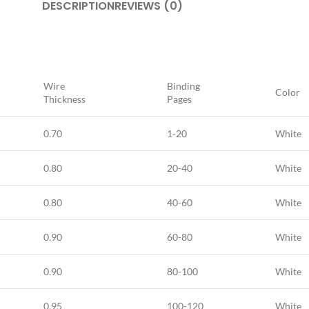
DESCRIPTION
REVIEWS (0)
Wire
Binding
Color
Thickness
Pages
0.70
1-20
White
0.80
20-40
White
0.80
40-60
White
0.90
60-80
White
0.90
80-100
White
0,95
100-120
White