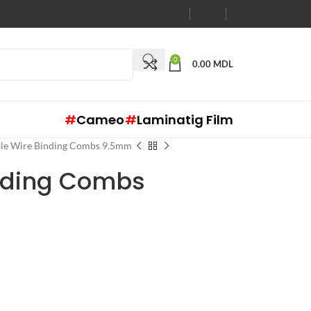
RO
RU
EN
0
0.00
MDL
#
Cameo
#
Laminatig Film
le Wire Binding Combs 9.5mm
nding Combs