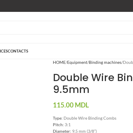
ICES
CONTACTS
HOME
Equipment
Binding machines
Doub
Double Wire Bi
9.5mm
115.00
MDL
Type
: Double Wire Binding Combs
Pitch
: 3:1
Diameter
: 9.5 mm (3/8”)