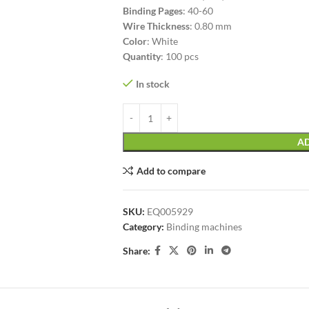
Binding Pages
: 40-60
Wire Thickness
: 0.80 mm
Color
: White
Quantity
: 100 pcs
In stock
AD
Add to compare
SKU:
EQ005929
Category:
Binding machines
Share: