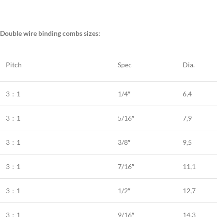
Double wire binding combs sizes:
Pitch
Spec
Dia.
3：1
1/4″
6,4
3：1
5/16″
7,9
3：1
3/8″
9,5
3：1
7/16″
11,1
3：1
1/2″
12,7
3：1
9/16″
14,3