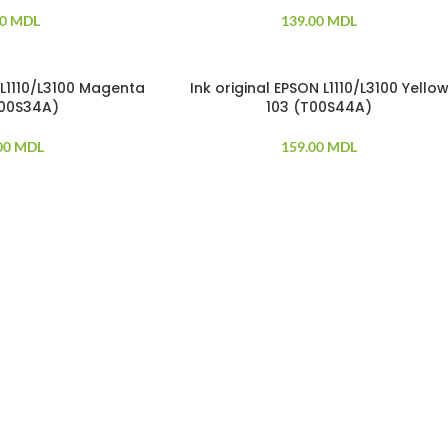
00
MDL
139.00
MDL
 L1110/L3100 Magenta
Ink original EPSON L1110/L3100 Yello
T00S34A)
103 (T00S44A)
00
MDL
159.00
MDL