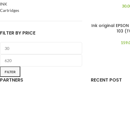
INK
30.
Cartridges
Ink original EPSON
103 (
FILTER BY PRICE
159.
FILTER
PARTNERS
RECENT POST