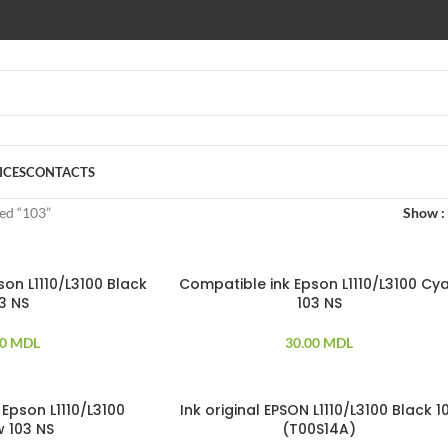
ICES
CONTACTS
ed “103”
Show
on L1110/L3100 Black
Compatible ink Epson L1110/L3100 Cy
3 NS
103 NS
00
MDL
30.00
MDL
Epson L1110/L3100
Ink original EPSON L1110/L3100 Black 1
w 103 NS
(T00S14A)