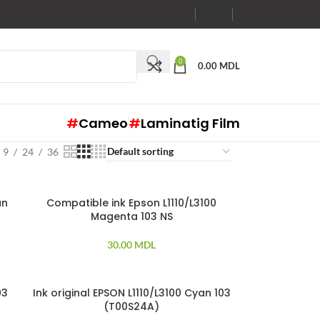
RO
RU
EN
0
0.00
MDL
#
Cameo
#
Laminatig Film
9
24
36
an
Compatible ink Epson L1110/L3100
Magenta 103 NS
30.00
MDL
03
Ink original EPSON L1110/L3100 Cyan 103
(T00S24A)