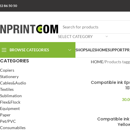
22 86 50 50
SELECT CATEGORY
BROWSE CATEGORIES
SHOP
SALES
HOME
SUPPORT
PR
CATEGORIES
HOME
Products tagg
Copiers
Stationery
Compatible ink Eps
Cables&Audio
10
Textiles
Sublimation
30.
Flex&Flock
Equipment
Paper
Compatible ink 
Pet/PVC
Yello
Consumabiles