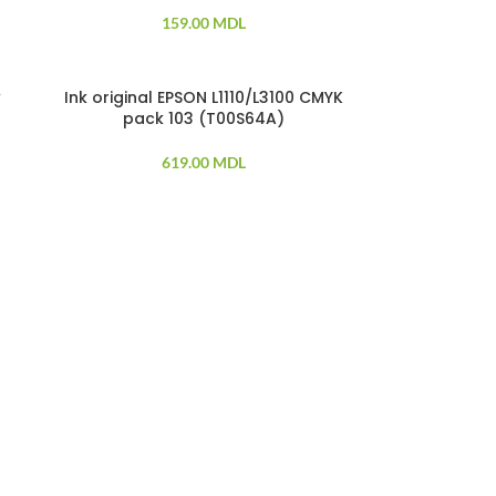
159.00
MDL
w
Ink original EPSON L1110/L3100 CMYK
SOLD OUT
pack 103 (T00S64A)
619.00
MDL