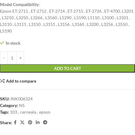
Model Compatibility
:
Epson ET-2711 , ET-2712 , ET-2714 , ET-2715 , ET-2726 , ET-4700, L3201
, L3210 , L3250 , L3266 , L3560 , L5290 , L5590, L1110 , L3100 , L3101 ,
L3110 , L3111 , L3150 , L3151 , L3156 , L3160 , L3200 , L3256 , L3550 ,
L5190
In stock
ADD TO CART
Add to compare
SKU:
INK006324
Category:
NS
Tags:
103
,
cerneala
,
epson
Share: