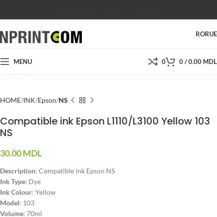
SHOP
SALES
SUPPORT
PRICES
CONTACTS
RO
RU
MENU
0
0
/
0.00
MDL
Click to enlarge
HOME
INK
Epson
NS
Compatible ink Epson L1110/L3100 Yellow 103
NS
30.00
MDL
Description
: Compatible ink Epson NS
Ink Type
: Dye
Ink Colour
: Yellow
Model
: 103
Volume
: 70ml