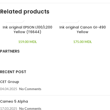
Related products
Ink original EPSON L100/L200
Ink original Canon GI-490
Yellow (T6644)
Yellow
159.00
MDL
175.00
MDL
PARTNERS
RECENT POST
CET Group
04.04.2025
No Comments
Cameo 5 Alpha
17.03.2025
No Comments