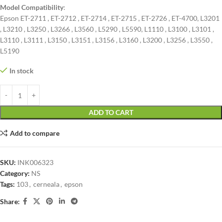
Model Compatibility
:
Epson ET-2711 , ET-2712 , ET-2714 , ET-2715 , ET-2726 , ET-4700, L3201
, L3210 , L3250 , L3266 , L3560 , L5290 , L5590, L1110 , L3100 , L3101 ,
L3110 , L3111 , L3150 , L3151 , L3156 , L3160 , L3200 , L3256 , L3550 ,
L5190
In stock
ADD TO CART
Add to compare
SKU:
INK006323
Category:
NS
Tags:
103
,
cerneala
,
epson
Share: