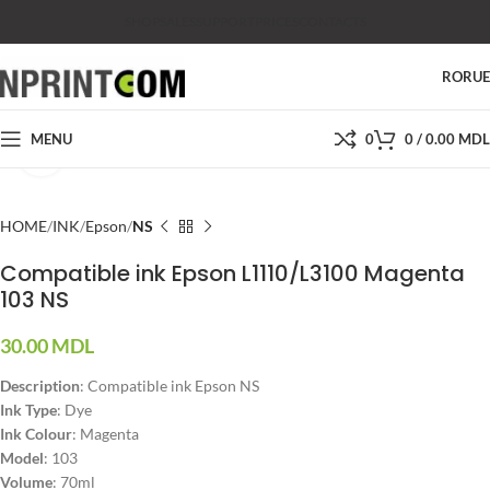
SHOP
SALES
SUPPORT
PRICES
CONTACTS
RO
RU
MENU
0
0
/
0.00
MDL
Click to enlarge
HOME
INK
Epson
NS
Compatible ink Epson L1110/L3100 Magenta
103 NS
30.00
MDL
Description
: Compatible ink Epson NS
Ink Type
: Dye
Ink Colour
: Magenta
Model
: 103
Volume
: 70ml