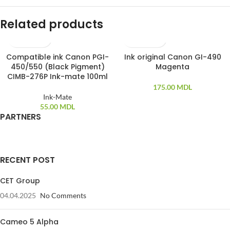
Related products
Compatible ink Canon PGI-
Ink original Canon GI-490
450/550 (Black Pigment)
Magenta
CIMB-276P Ink-mate 100ml
175.00
MDL
Ink-Mate
55.00
MDL
PARTNERS
RECENT POST
CET Group
04.04.2025
No Comments
Cameo 5 Alpha