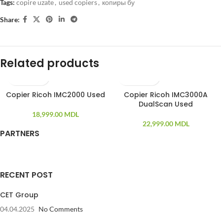
Tags:
copire uzate
,
used copiers
,
копиры бу
Share:
Related products
Copier Ricoh IMC2000 Used
Copier Ricoh IMC3000A
DualScan Used
18,999.00
MDL
22,999.00
MDL
PARTNERS
RECENT POST
CET Group
04.04.2025
No Comments