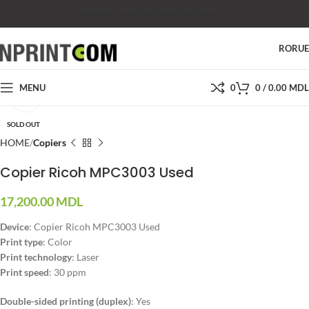
SHOP
SALES
SUPPORT
PRICES
CONTACTS
RO
RU
MENU
0
0
/
0.00
MDL
Click to enlarge
SOLD OUT
HOME
Copiers
Copier Ricoh MPC3003 Used
17,200.00
MDL
Device
: Copier Ricoh MPC3003 Used
Print type
: Color
Print technology
: Laser
Print speed
: 30 ppm
Double-sided printing (duplex)
:
Yes