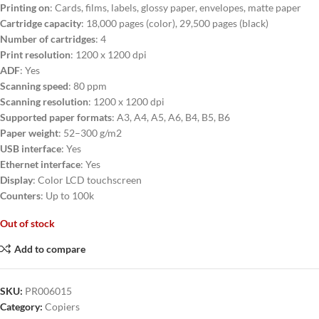
Printing on
: Cards, films, labels, glossy paper, envelopes, matte paper
Cartridge capacity
: 18,000 pages (color), 29,500 pages (black)
Number of cartridges
: 4
Print resolution
: 1200 x 1200 dpi
ADF
: Yes
Scanning speed
: 80 ppm
Scanning resolution
: 1200 x 1200 dpi
Supported paper formats
: A3, A4, A5, A6, B4, B5, B6
Paper weight
: 52–300 g/m2
USB interface
: Yes
Ethernet interface
: Yes
Display
: Color LCD touchscreen
Counters
: Up to 100k
Out of stock
Add to compare
SKU:
PR006015
Category:
Copiers