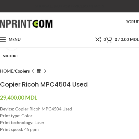
SHOP
SALES
SUPPORT
PRICES
CONTACTS
RO
RU
MENU
0
0
/
0.00
MDL
Click to enlarge
SOLD OUT
HOME
Copiers
Copier Ricoh MPC4504 Used
29,400.00
MDL
Device
: Copier Ricoh MPC4504 Used
Print type
: Color
Print technology
: Laser
Print speed
: 45 ppm