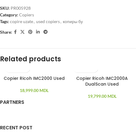
SKU:
PR005928
Category:
Copiers
Tags:
copire uzate
,
used copiers
,
копиры бу
Share:
Related products
Copier Ricoh IMC2000 Used
Copier Ricoh IMC2000A
DualScan Used
18,999.00
MDL
19,799.00
MDL
PARTNERS
RECENT POST