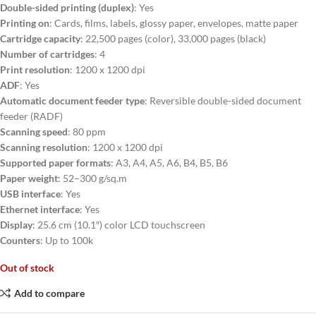
Double-sided printing (duplex)
:
Yes
Printing on
: Cards, films, labels, glossy paper, envelopes, matte paper
Cartridge capacity
: 22,500 pages (color), 33,000 pages (black)
Number of cartridges
: 4
Print resolution
: 1200 x 1200 dpi
ADF
: Yes
Automatic document feeder type
: Reversible double-sided document
feeder (RADF)
Scanning speed
: 80 ppm
Scanning resolution
: 1200 x 1200 dpi
Supported paper formats
: A3, A4, A5, A6, B4, B5, B6
Paper weight
: 52–300 g/sq.m
USB interface
: Yes
Ethernet interface
: Yes
Display
: 25.6 cm (10.1″) color LCD touchscreen
Counters
: Up to 100k
Out of stock
Add to compare