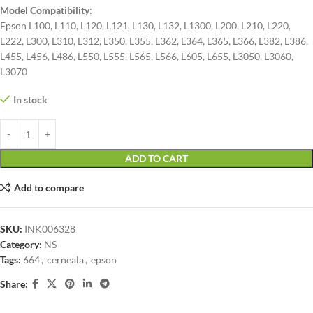
Model Compatibility
:
Epson L100, L110, L120, L121, L130, L132, L1300, L200, L210, L220,
L222, L300, L310, L312, L350, L355, L362, L364, L365, L366, L382, L386,
L455, L456, L486, L550, L555, L565, L566, L605, L655, L3050, L3060,
L3070
In stock
ADD TO CART
Add to compare
SKU:
INK006328
Category:
NS
Tags:
664
,
cerneala
,
epson
Share: