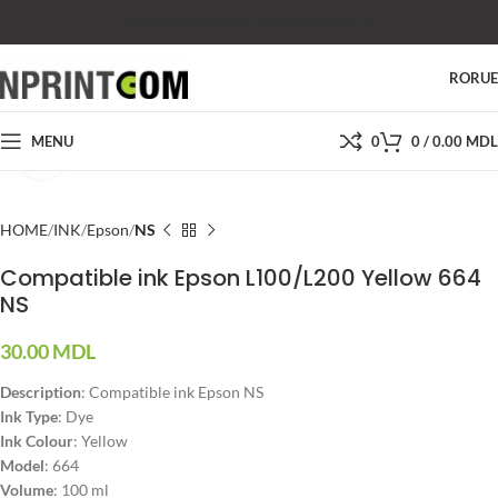
SHOP
SALES
SUPPORT
PRICES
CONTACTS
RO
RU
MENU
0
0
/
0.00
MDL
Click to enlarge
HOME
INK
Epson
NS
Compatible ink Epson L100/L200 Yellow 664
NS
30.00
MDL
Description
: Compatible ink Epson NS
Ink Type
: Dye
Ink Colour
: Yellow
Model
: 664
Volume
: 100 ml