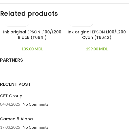
Related products
Ink original EPSON L100/L200
Ink original EPSON L100/L200
Black (T6641)
Cyan (T6642)
139.00
MDL
159.00
MDL
PARTNERS
RECENT POST
CET Group
04.04.2025
No Comments
Cameo 5 Alpha
17.03.2025
No Comments