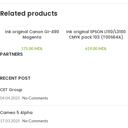
Related products
Ink original Canon GI-490
Ink original EPSON L1110/L3100
SOLD OUT
Magenta
CMYK pack 103 (T00S64A)
175.00
MDL
619.00
MDL
PARTNERS
RECENT POST
CET Group
04.04.2025
No Comments
Cameo 5 Alpha
17.03.2025
No Comments