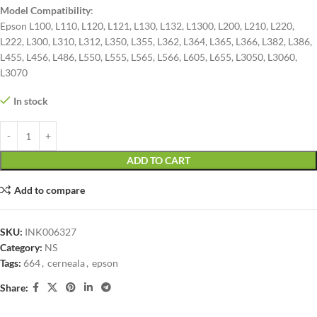
Model Compatibility
:
Epson L100, L110, L120, L121, L130, L132, L1300, L200, L210, L220,
L222, L300, L310, L312, L350, L355, L362, L364, L365, L366, L382, L386,
L455, L456, L486, L550, L555, L565, L566, L605, L655, L3050, L3060,
L3070
In stock
ADD TO CART
Add to compare
SKU:
INK006327
Category:
NS
Tags:
664
,
cerneala
,
epson
Share: