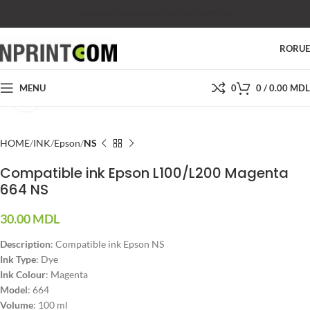
SHOP
SALES
SUPPORT
PRICES
CONTACTS
RO
RU
MENU
0
0
/
0.00
MDL
Click to enlarge
HOME
INK
Epson
NS
Compatible ink Epson L100/L200 Magenta
664 NS
30.00
MDL
Description
: Compatible ink Epson NS
Ink Type
: Dye
Ink Colour
: Magenta
Model
: 664
Volume
: 100 ml