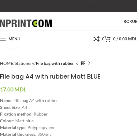
SHOP
SALES
SUPPORT
PRICES
CONTACTS
RO
RU
MENU
0
0
/
0.00
MDL
Click to enlarge
HOME
Stationery
File bag with rubber
File bag A4 with rubber Matt BLUE
17.00
MDL
Name
: File bag A4 with rubber
Sheet Size
: A4
Fixation method
:
Rubber
Colour
: Matt blue
Material type
:
Polypropylene
Material thickness
: 350mic