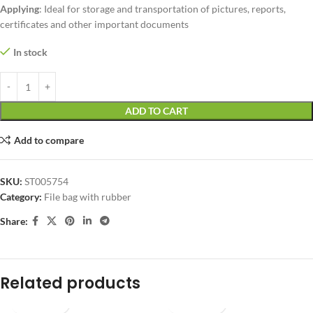
Applying
: Ideal for storage and transportation of pictures, reports,
certificates and other important documents
In stock
ADD TO CART
Add to compare
SKU:
ST005754
Category:
File bag with rubber
Share:
Related products