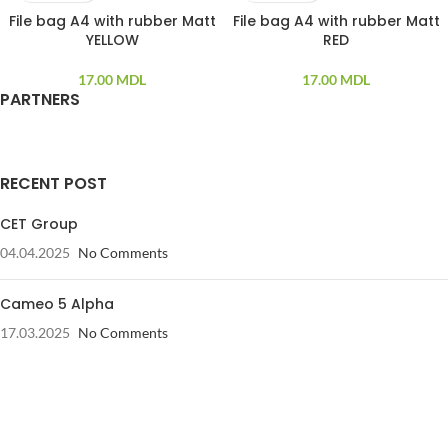
File bag A4 with rubber Matt
File bag A4 with rubber Matt
YELLOW
RED
17.00
MDL
17.00
MDL
PARTNERS
RECENT POST
CET Group
04.04.2025
No Comments
Cameo 5 Alpha
17.03.2025
No Comments