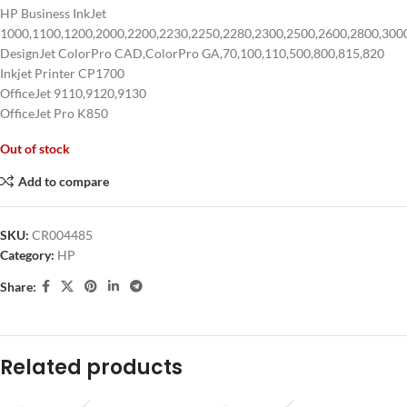
HP Business InkJet
1000,1100,1200,2000,2200,2230,2250,2280,2300,2500,2600,2800,300
DesignJet ColorPro CAD,ColorPro GA,70,100,110,500,800,815,820
Inkjet Printer CP1700
OfficeJet 9110,9120,9130
OfficeJet Pro K850
Out of stock
Add to compare
SKU:
CR004485
Category:
HP
Share:
Related products