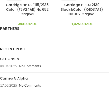
Cartidge HP DJ 1115/2135
Cartidge HP DJ 2130
Color (F6V24AE) No.652
Black&Color (X4D37AE)
Original
No.302 Original
380.00
MDL
1,026.00
MDL
PARTNERS
RECENT POST
CET Group
04.04.2025
No Comments
Cameo 5 Alpha
17.03.2025
No Comments