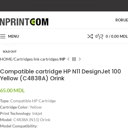
SHOP
SALES
SUPPORT
PRICES
CONTACTS
RO
RU
MENU
0
0
/
0.00
MDL
Click to enlarge
SOLD OUT
HOME
Cartridges
Ink cartridges
HP
Compatible cartridge HP N11 DesignJet 100
Yellow (C4838A) Orink
65.00
MDL
Type
: Compatible HP Cartridge
Cartridge Color
: Yellow
Print Technology
: Inkjet
Model
: C4838A (N11) Orink
Model Compatibility
: