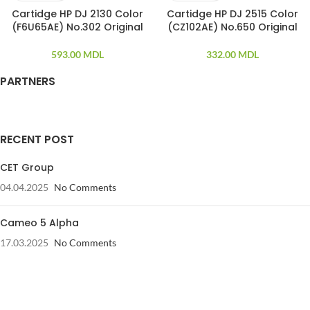
Cartidge HP DJ 2130 Color
Cartidge HP DJ 2515 Color
(F6U65AE) No.302 Original
(CZ102AE) No.650 Original
593.00
MDL
332.00
MDL
PARTNERS
RECENT POST
CET Group
04.04.2025
No Comments
Cameo 5 Alpha
17.03.2025
No Comments