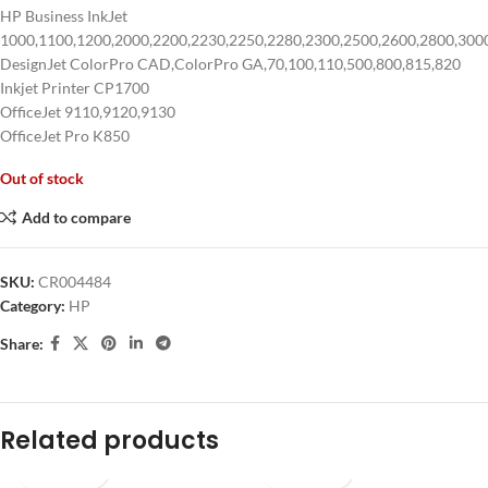
HP Business InkJet
1000,1100,1200,2000,2200,2230,2250,2280,2300,2500,2600,2800,300
DesignJet ColorPro CAD,ColorPro GA,70,100,110,500,800,815,820
Inkjet Printer CP1700
OfficeJet 9110,9120,9130
OfficeJet Pro K850
Out of stock
Add to compare
SKU:
CR004484
Category:
HP
Share:
Related products