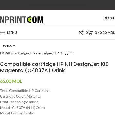
SHOP
SALES
SUPPORT
PRICES
CONTACTS
RO
RU
MENU
0
0
/
0.00
MDL
Click to enlarge
SOLD OUT
HOME
Cartridges
Ink cartridges
HP
Compatible cartridge HP N11 DesignJet 100
Magenta (C4837A) Orink
65.00
MDL
Type
: Compatible HP Cartridge
Cartridge Color
: Magenta
Print Technology
: Inkjet
Model
: C4837A (N11) Orink
Model Compatibility
: