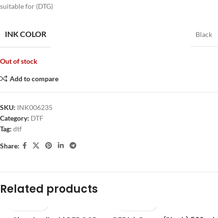
suitable for (DTG)
INK COLOR
Black
Out of stock
Add to compare
SKU:
INK006235
Category:
DTF
Tag:
dtf
Share:
Related products