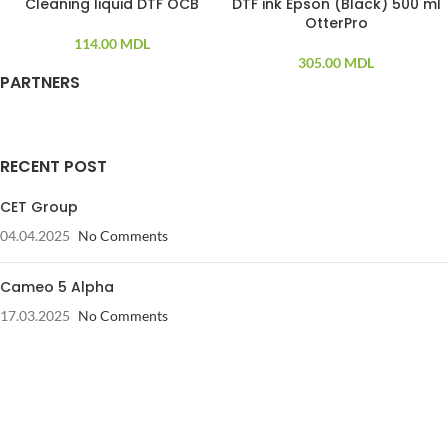
Cleaning liquid DTF OCB
DTF ink Epson (Black) 500 ml
SOLD OUT
SOLD OUT
OtterPro
114.00
MDL
305.00
MDL
PARTNERS
RECENT POST
CET Group
04.04.2025
No Comments
Cameo 5 Alpha
17.03.2025
No Comments