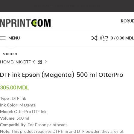
SHOP
SALES
SUPPORT
PRICES
CONTACTS
RO
RU
MENU
0
0
/
0.00
MDL
Click to enlarge
SOLD OUT
HOME
INK
DTF
DTF ink Epson (Magenta) 500 ml OtterPro
305.00
MDL
Type
: DTF Ink
Ink Color
: Magenta
Model
: OtterPro DTF Ink
Volume
: 500 ml
Compatibility
: For Epson printheads
Note
: This product requires DTF film and DTF powder, they are not