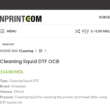
SHOP
SALES
SUPPORT
PRICES
CONTACTS
RO
RU
MENU
0
0
/
0.00
MDL
Click to enlarge
SOLD OUT
HOME
INK
CLeaning
Cleaning liquid DTF OCB
114.00
MDL
Type
: Cleaning liquid DTF
Brand
: Ocbestjet
Volume
: 250 ml
Purpose
: Cleaning liquid for washing the printer print head after using
DTF textile ink