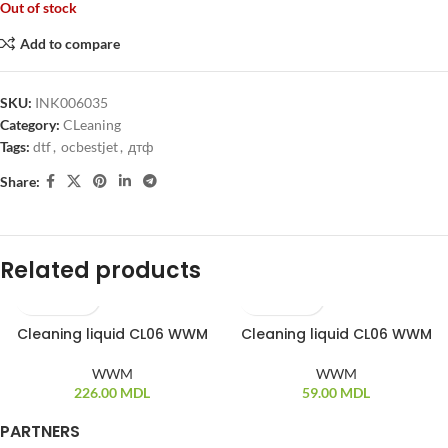
Out of stock
Add to compare
SKU:
INK006035
Category:
CLeaning
Tags:
dtf
,
ocbestjet
,
дтф
Share:
Related products
Cleaning liquid CL06 WWM
Cleaning liquid CL06 WWM
WWM
WWM
226.00
MDL
59.00
MDL
PARTNERS