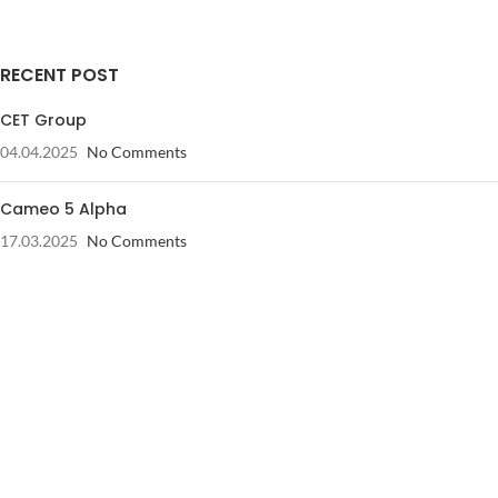
RECENT POST
CET Group
04.04.2025
No Comments
Cameo 5 Alpha
17.03.2025
No Comments