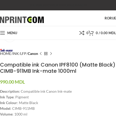
SHOP
SALES
SUPPORT
PRICES
CONTACTS
RO
RU
MENU
0
0
/
0.00
MDL
Click to enlarge
HOME
INK
LFP
Canon
Compatible ink Canon IPF8100 (Matte Black)
CIMB-911MB Ink-mate 1000ml
990.00
MDL
Description:
Compatible ink Canon Ink-mate
Ink Type
: Pigment
Ink Colour
: Matte Black
Model
: CIMB-911MB
Volume
: 1000 ml