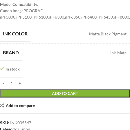
Model Compatibility
:
Canon imagePROGRAF
iPF5000,iPF5100,iPF6100,iPF6300,iPF6350,iPF6400,iPF6450,iPF8000
INK COLOR
Matte Black Pigment
BRAND
Ink-Mate
In stock
ADD TO CART
Add to compare
SKU:
INK005547
Category:
Canon