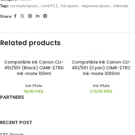
Tags:
cerneala epson
,
cimb911
,
ink epson
,
чернила epson
,
inkmate
Share:
Related products
Compatible ink Canon CLI-
Compatible ink Canon CLI-
SOLD OUT
451/551 (Black) CIMB-276D
451/551 (Cyan) CIMB-276C
Ink-mate 100ml
Ink-mate 1000ml
Ink-Mate
Ink-Mate
48.00
MDL
278.00
MDL
PARTNERS
RECENT POST
CET Group