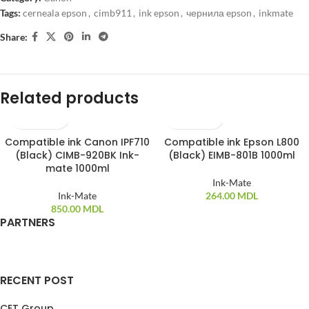
Tags:
cerneala epson
,
cimb911
,
ink epson
,
чернила epson
,
inkmate
Share:
Related products
Compatible ink Canon IPF710
Compatible ink Epson L800
(Black) CIMB-920BK Ink-
(Black) EIMB-801B 1000ml
mate 1000ml
Ink-Mate
Ink-Mate
264.00
MDL
850.00
MDL
PARTNERS
RECENT POST
CET Group