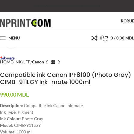
SHOP
SALES
SUPPORT
PRICES
CONTACTS
RO
RU
MENU
0
0
/
0.00
MDL
Click to enlarge
HOME
INK
LFP
Canon
Compatible ink Canon IPF8100 (Photo Gray)
CIMB-911LGY Ink-mate 1000ml
990.00
MDL
Description:
Compatible ink Canon Ink-mate
Ink Type
: Pigment
Ink Colour
: Photo Gray
Model
: CIMB-911LGY
Volume
: 1000 ml