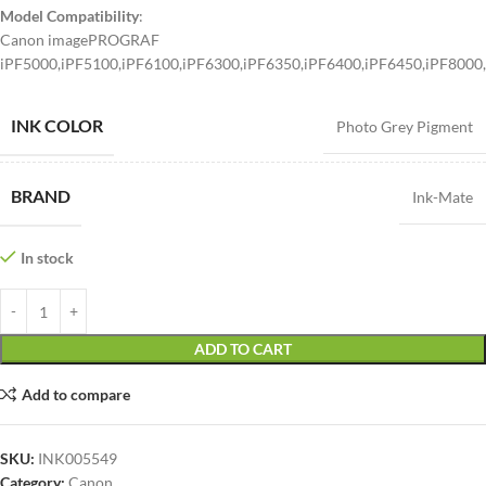
Model Compatibility
:
Canon imagePROGRAF
iPF5000,iPF5100,iPF6100,iPF6300,iPF6350,iPF6400,iPF6450,iPF8000
INK COLOR
Photo Grey Pigment
BRAND
Ink-Mate
In stock
ADD TO CART
Add to compare
SKU:
INK005549
Category:
Canon