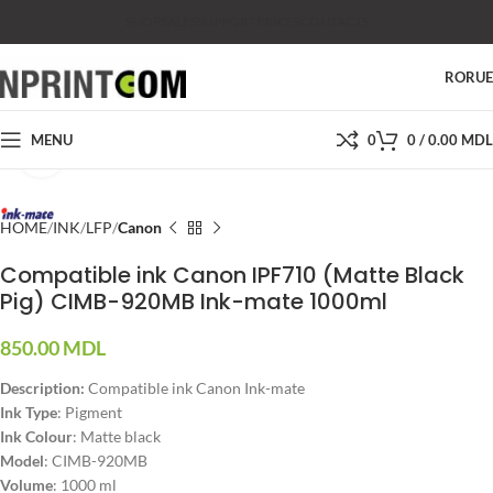
SHOP
SALES
SUPPORT
PRICES
CONTACTS
RO
RU
MENU
0
0
/
0.00
MDL
Click to enlarge
HOME
INK
LFP
Canon
Compatible ink Canon IPF710 (Matte Black
Pig) CIMB-920MB Ink-mate 1000ml
850.00
MDL
Description:
Compatible ink Canon Ink-mate
Ink Type
: Pigment
Ink Colour
: Matte black
Model
: CIMB-920MB
Volume
: 1000 ml