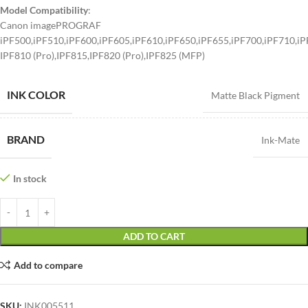
Model Compatibility
:
Canon imagePROGRAF
iPF500,iPF510,iPF600,iPF605,iPF610,iPF650,iPF655,iPF700,iPF710,iP
IPF810 (Pro),IPF815,IPF820 (Pro),IPF825 (MFP)
INK COLOR
Matte Black Pigment
BRAND
Ink-Mate
In stock
ADD TO CART
Add to compare
SKU:
INK005511