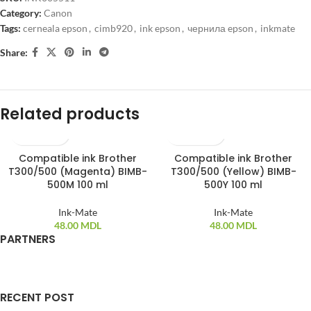
Category:
Canon
Tags:
cerneala epson
,
cimb920
,
ink epson
,
чернила epson
,
inkmate
Share:
Related products
Compatible ink Brother
Compatible ink Brother
T300/500 (Magenta) BIMB-
T300/500 (Yellow) BIMB-
500M 100 ml
500Y 100 ml
Ink-Mate
Ink-Mate
48.00
MDL
48.00
MDL
PARTNERS
RECENT POST