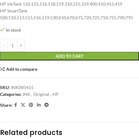
HP InkTank 110,115,116,118,119,310,315,319,400,410,415,419
HP SmartTank
500,510,513,515,516,519,530,610,670,675,720,725,750,755,790,795
In stock
ADD TO CART
Add to compare
SKU:
INK005415
Categories:
INK
,
Original
,
HP
Share:
Related products