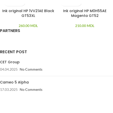
Ink original HP 1VV21AE Black
Ink original HP M0H55AE
GT53XL
Magenta GT52
260.00
MDL
210.00
MDL
PARTNERS
RECENT POST
CET Group
04.04.2025
No Comments
Cameo 5 Alpha
17.03.2025
No Comments