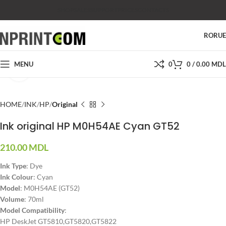
SHOP
SALES
SUPPORT
PRICES
CONTACTS
RO
RU
MENU
0
0
/
0.00
MDL
Click to enlarge
HOME
INK
HP
Original
Ink original HP M0H54AE Cyan GT52
210.00
MDL
Ink Type
: Dye
Ink Colour
: Cyan
Model
: M0H54AE (GT52)
Volume
: 70ml
Model Compatibility
:
HP DeskJet GT5810,GT5820,GT5822