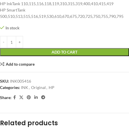
HP InkTank 110,115,116,118,119,310,315,319,400,410,415,419
HP SmartTank
500,510,513,515,516,519,530,610,670,675,720,725,750,755,790,795
In stock
ADD TO CART
Add to compare
SKU:
INK005416
Categories:
INK
,
Original
,
HP
Share:
Related products