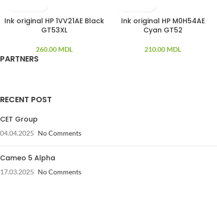
Ink original HP 1VV21AE Black
Ink original HP M0H54AE
GT53XL
Cyan GT52
260.00
MDL
210.00
MDL
PARTNERS
RECENT POST
CET Group
04.04.2025
No Comments
Cameo 5 Alpha
17.03.2025
No Comments