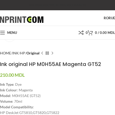
SHOP
SALES
SUPPORT
PRICES
CONTACTS
RO
RU
MENU
0
0
/
0.00
MDL
Click to enlarge
HOME
INK
HP
Original
Ink original HP M0H55AE Magenta GT52
210.00
MDL
Ink Type
: Dye
Ink Colour
: Magenta
Model
: M0H55AE (GT52)
Volume
: 70ml
Model Compatibility
:
HP DeskJet GT5810,GT5820,GT5822