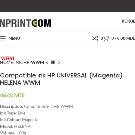
SHOP
SALES
SUPPORT
PRICES
CONTACTS
RO
RU
MENU
0
0
/
0.00
MDL
Click to enlarge
HOME
INK
HP
WWM
Compatible ink HP UNIVERSAL (Magenta)
HELENA WWM
46.00
MDL
Description:
Compatible ink HP WWM
Ink Type
: Dye
Ink Colour
: Magenta
Model
: HELENA
Volume
: 100g