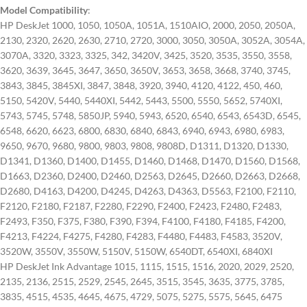
Model Compatibility
:
HP DeskJet 1000, 1050, 1050A, 1051A, 1510AIO, 2000, 2050, 2050A,
2130, 2320, 2620, 2630, 2710, 2720, 3000, 3050, 3050A, 3052A, 3054A,
3070A, 3320, 3323, 3325, 342, 3420V, 3425, 3520, 3535, 3550, 3558,
3620, 3639, 3645, 3647, 3650, 3650V, 3653, 3658, 3668, 3740, 3745,
3843, 3845, 3845XI, 3847, 3848, 3920, 3940, 4120, 4122, 450, 460,
5150, 5420V, 5440, 5440XI, 5442, 5443, 5500, 5550, 5652, 5740XI,
5743, 5745, 5748, 5850JP, 5940, 5943, 6520, 6540, 6543, 6543D, 6545,
6548, 6620, 6623, 6800, 6830, 6840, 6843, 6940, 6943, 6980, 6983,
9650, 9670, 9680, 9800, 9803, 9808, 9808D, D1311, D1320, D1330,
D1341, D1360, D1400, D1455, D1460, D1468, D1470, D1560, D1568,
D1663, D2360, D2400, D2460, D2563, D2645, D2660, D2663, D2668,
D2680, D4163, D4200, D4245, D4263, D4363, D5563, F2100, F2110,
F2120, F2180, F2187, F2280, F2290, F2400, F2423, F2480, F2483,
F2493, F350, F375, F380, F390, F394, F4100, F4180, F4185, F4200,
F4213, F4224, F4275, F4280, F4283, F4480, F4483, F4583, 3520V,
3520W, 3550V, 3550W, 5150V, 5150W, 6540DT, 6540XI, 6840XI
HP DeskJet Ink Advantage 1015, 1115, 1515, 1516, 2020, 2029, 2520,
2135, 2136, 2515, 2529, 2545, 2645, 3515, 3545, 3635, 3775, 3785,
3835, 4515, 4535, 4645, 4675, 4729, 5075, 5275, 5575, 5645, 6475