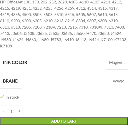
HP OfficeJet 100, 150, 202, 252, 2620, 4105, 4110, 4115, 4211, 4212,
4215, 4219, 4251, 4252, 4255, 4256, 4259, 4312, 4314, 4315, 4317,
4319, 4355, 4500, 5505, 5508, 5510, 5515, 5605, 5607, 5610, 5615,
6110, 6200, 6203, 6205, 6210, 6213, 6215, 6304, 6307, 6308, 6310,
6313, 6318, 7205, 7208, 7210V, 7213, 7215, 7310, 7310XI, 7313, 7408,
7413, J3606, J3608, J3625, J3635, J3635, J3650, H470, J3680, J4524,
J4580, J4624, J4660, J4680, J5783, J6410, J6413, J6424, K7100, K7103,
K7108
INK COLOR
Magenta
BRAND
WWM
In stock
ADD TO CART