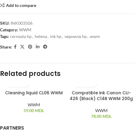
Add to compare
SKU:
INK003506
Category:
WWM
Tags:
cerneala hp
,
helena
,
ink hp
,
чернила hp
,
wwm
Share:
Related products
Cleaning liquid CL06 WWM
Compatible ink Canon CLI-
SOLD OUT
426 (Black) C14B WWM 200g
WWM
59.00
MDL
WWM
78.00
MDL
PARTNERS