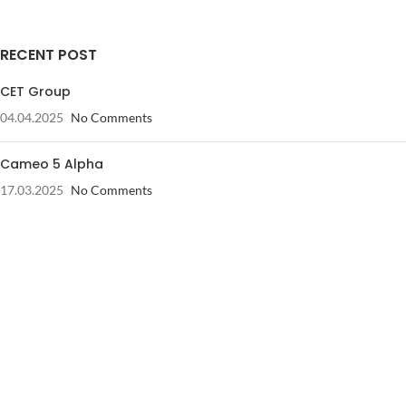
RECENT POST
CET Group
04.04.2025
No Comments
Cameo 5 Alpha
17.03.2025
No Comments