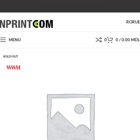
SHOP
SALES
SUPPORT
PRICES
CONTACTS
RO
RU
MENU
0
0
/
0.00
MDL
SOLD OUT