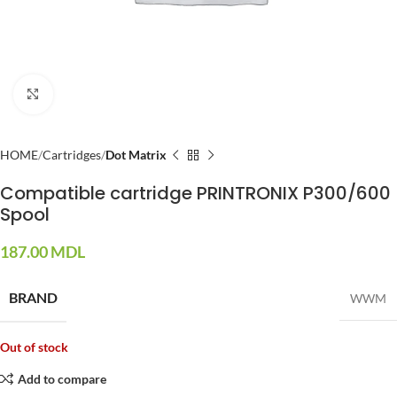
Click to enlarge
HOME
Cartridges
Dot Matrix
Compatible cartridge PRINTRONIX P300/600
Spool
187.00
MDL
BRAND
WWM
Out of stock
Add to compare