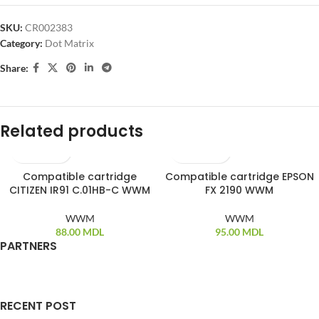
SKU:
CR002383
Category:
Dot Matrix
Share:
Related products
Compatible cartridge
Compatible cartridge EPSON
SOLD OUT
CITIZEN IR91 C.01HB-C WWM
FX 2190 WWM
WWM
WWM
88.00
MDL
95.00
MDL
PARTNERS
RECENT POST