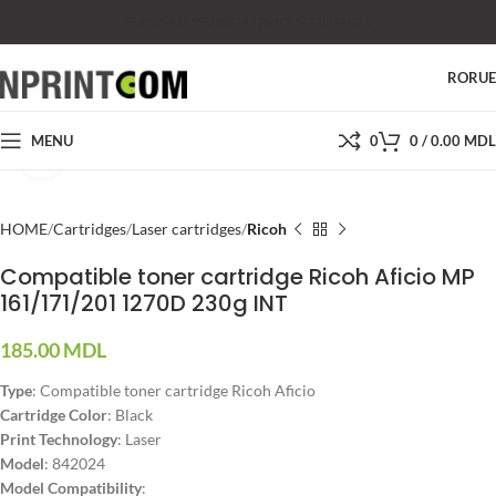
SHOP
SALES
SUPPORT
PRICES
CONTACTS
RO
RU
MENU
0
0
/
0.00
MDL
Click to enlarge
HOME
Cartridges
Laser cartridges
Ricoh
Compatible toner cartridge Ricoh Aficio MP
161/171/201 1270D 230g INT
185.00
MDL
Type
: Compatible toner cartridge Ricoh Aficio
Cartridge Color
: Black
Print Technology
: Laser
Model
: 842024
Model Compatibility
: