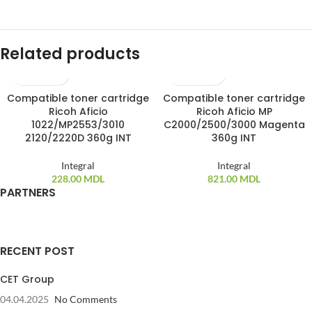
Related products
Compatible toner cartridge
Compatible toner cartridge
SOLD OUT
Ricoh Aficio
Ricoh Aficio MP
1022/MP2553/3010
C2000/2500/3000 Magenta
2120/2220D 360g INT
360g INT
Integral
Integral
228.00
MDL
821.00
MDL
PARTNERS
RECENT POST
CET Group
04.04.2025
No Comments