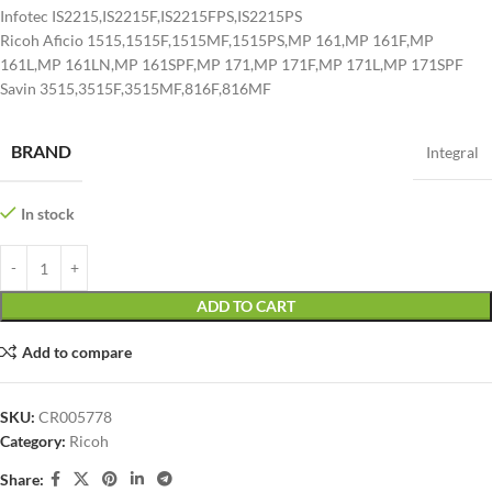
Infotec IS2215,IS2215F,IS2215FPS,IS2215PS
Ricoh Aficio 1515,1515F,1515MF,1515PS,MP 161,MP 161F,MP
161L,MP 161LN,MP 161SPF,MP 171,MP 171F,MP 171L,MP 171SPF
Savin 3515,3515F,3515MF,816F,816MF
BRAND
Integral
In stock
ADD TO CART
Add to compare
SKU:
CR005778
Category:
Ricoh
Share: