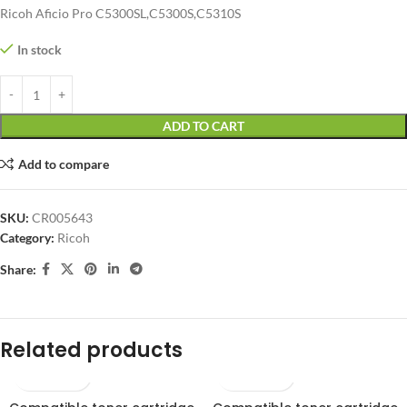
Ricoh Aficio Pro C5300SL,C5300S,C5310S
In stock
ADD TO CART
Add to compare
SKU:
CR005643
Category:
Ricoh
Share:
Related products
SOLD OUT