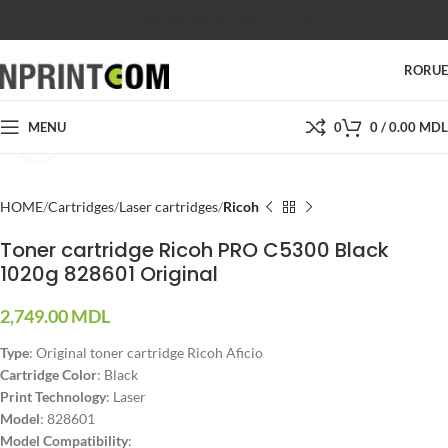
SHOP
SALES
SUPPORT
PRICES
CONTACTS
RO
RU
MENU
0
0
/
0.00
MDL
Click to enlarge
HOME
Cartridges
Laser cartridges
Ricoh
Toner cartridge Ricoh PRO C5300 Black
1020g 828601 Original
2,749.00
MDL
Type
: Original toner cartridge Ricoh Aficio
Cartridge Color
: Black
Print Technology
: Laser
Model
: 828601
Model Compatibility
: