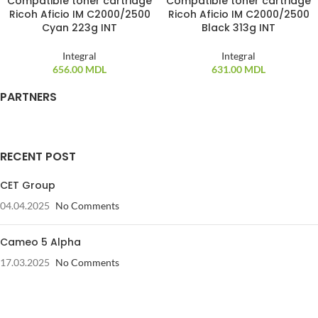
Compatible toner cartridge
Compatible toner cartridge
Ricoh Aficio IM C2000/2500
Ricoh Aficio IM C2000/2500
Cyan 223g INT
Black 313g INT
Integral
Integral
656.00
MDL
631.00
MDL
PARTNERS
RECENT POST
CET Group
04.04.2025
No Comments
Cameo 5 Alpha
17.03.2025
No Comments