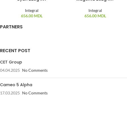
Integral
Integral
656.00
MDL
656.00
MDL
PARTNERS
RECENT POST
CET Group
04.04.2025
No Comments
Cameo 5 Alpha
17.03.2025
No Comments