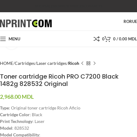
SHOP
SALES
SUPPORT
PRICES
CONTACTS
RO
RU
MENU
0
0
/
0.00
MDL
Click to enlarge
HOME
Cartridges
Laser cartridges
Ricoh
Toner cartridge Ricoh PRO C7200 Black
1482g 828532 Original
2,968.00
MDL
Type
: Original toner cartridge Ricoh Aficio
Cartridge Color
: Black
Print Technology
: Laser
Model
: 828532
Model Compatibility
: