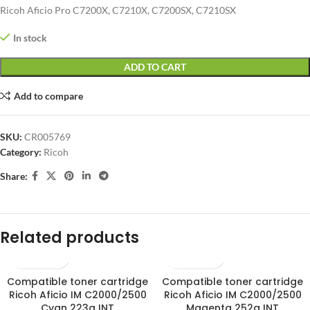
Ricoh Aficio Pro C7200X, C7210X, C7200SX, C7210SX
In stock
ADD TO CART
Add to compare
SKU:
CR005769
Category:
Ricoh
Share:
Related products
Compatible toner cartridge
Compatible toner cartridge
SOLD OUT
SOLD OUT
Ricoh Aficio IM C2000/2500
Ricoh Aficio IM C2000/2500
Cyan 223g INT
Magenta 252g INT