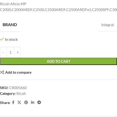
Ricoh Aficio MP
C2000,C2000ARDF,C2500,C2500ARDF,C2500ARDFe1,C2500SPF,C30
BRAND
Integral
In stock
ADD TO CART
Add to compare
SKU:
CR005660
Category:
Ricoh
Share: