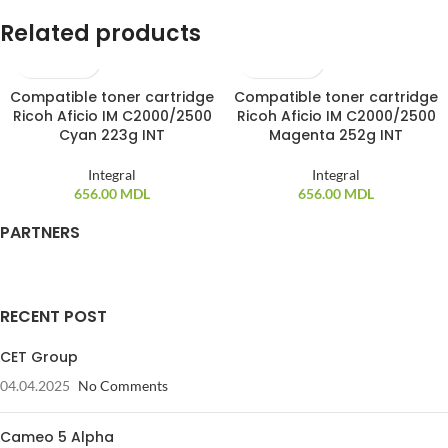
Related products
Compatible toner cartridge
Compatible toner cartridge
SOLD OUT
SOLD OUT
Ricoh Aficio IM C2000/2500
Ricoh Aficio IM C2000/2500
Cyan 223g INT
Magenta 252g INT
Integral
Integral
656.00
MDL
656.00
MDL
PARTNERS
RECENT POST
CET Group
04.04.2025
No Comments
Cameo 5 Alpha