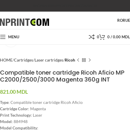
SHOP
SALES
SUPPORT
PRICES
CONTACTS
RO
RU
MENU
0
0
/
0.00
MDL
Click to enlarge
HOME
Cartridges
Laser cartridges
Ricoh
Compatible toner cartridge Ricoh Aficio MP
C2000/2500/3000 Magenta 360g INT
821.00
MDL
Type
: Compatible toner cartridge Ricoh Aficio
Cartridge Color
: Magenta
Print Technology
: Laser
Model
: 884948
Model Compatibility
: