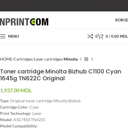
SHOP
SALES
SUPPORT
PRICES
CONTACTS
RO
RU
MENU
0
0
/
0.00
MDL
Click to enlarge
HOME
Cartridges
Laser cartridges
Minolta
Toner cartridge Minolta Bizhub C1100 Cyan
1645g TN622C Original
1,937.00
MDL
Type
: Original toner cartridge Minolta Bizhub
Cartridge Color
: Cyan
Print Technology
: Laser
Model
: A5E7450 TN622C
Model Compatibility
: