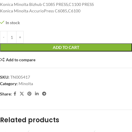
Konica Minolta Bizhub C1085 PRESS,C1100 PRESS
Konica Minolta AccurioPress C6085,C6100
In stock
ADD TO CART
Add to compare
SKU:
TN005417
Category:
Minolta
Share:
Related products