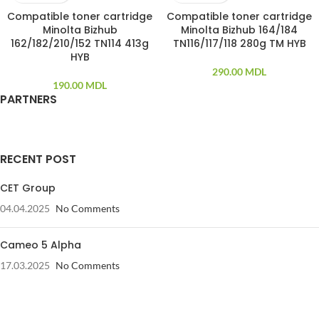
Compatible toner cartridge
Compatible toner cartridge
Minolta Bizhub
Minolta Bizhub 164/184
162/182/210/152 TN114 413g
TN116/117/118 280g TM HYB
HYB
290.00
MDL
190.00
MDL
PARTNERS
RECENT POST
CET Group
04.04.2025
No Comments
Cameo 5 Alpha
17.03.2025
No Comments