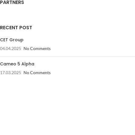
PARTNERS
RECENT POST
CET Group
04.04.2025
No Comments
Cameo 5 Alpha
17.03.2025
No Comments