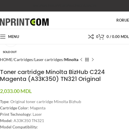
SHOP
SALES
SUPPORT
PRICES
CONTACTS
RO
RU
MENU
0
0
/
0.00
MDL
Click to enlarge
SOLD OUT
HOME
Cartridges
Laser cartridges
Minolta
Toner cartridge Minolta BizHub C224
Magenta (A33K350) TN321 Original
2,033.00
MDL
Type
: Original toner cartridge Minolta Bizhub
Cartridge Color
: Magenta
Print Technology
: Laser
Model
: A33K350 TN321
Model Compatibility
: