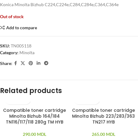
Konica Minolta Bizhub C224,C224e,C284,C284e,C364,C364e
Out of stock
Add to compare
SKU:
TN005118
Category:
Minolta
Share:
Related products
Compatible toner cartridge
Compatible toner cartridge
SOLD OUT
Minolta Bizhub 164/184
Minolta Bizhub 223/283/363
TN116/117/118 280g TM HYB
TN217 HYB
290.00
MDL
265.00
MDL